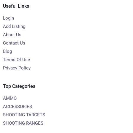
Useful Links
Login
Add Listing
About Us
Contact Us
Blog
Terms Of Use
Privacy Policy
Top Categories
AMMO
ACCESSORIES
SHOOTING TARGETS
SHOOTING RANGES