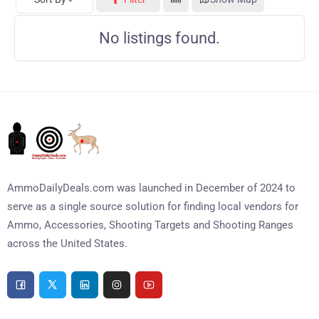
No listings found.
AmmoDailyDeals.com was launched in December of 2024 to
serve as a single source solution for finding local vendors for
Ammo, Accessories, Shooting Targets and Shooting Ranges
across the United States.