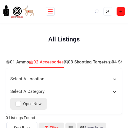
All Listings
01 Ammo
02 Accessories
03 Shooting Targets
04 Shoo
Select A Location
Select A Category
Open Now
0
Listings Found
Sort By
Filter
Show Map