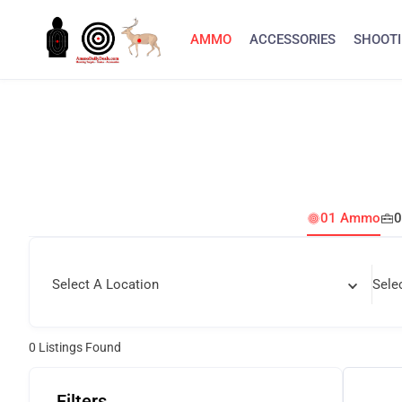
AMMO
ACCESSORIES
SHOOTI
01 Ammo
0
Select A Location
Sele
0
Listings Found
Filters