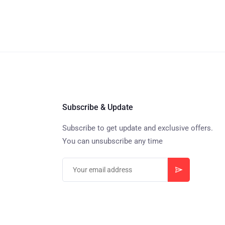
Subscribe & Update
Subscribe to get update and exclusive offers.
You can unsubscribe any time