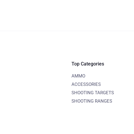
Top Categories
AMMO
ACCESSORIES
SHOOTING TARGETS
SHOOTING RANGES