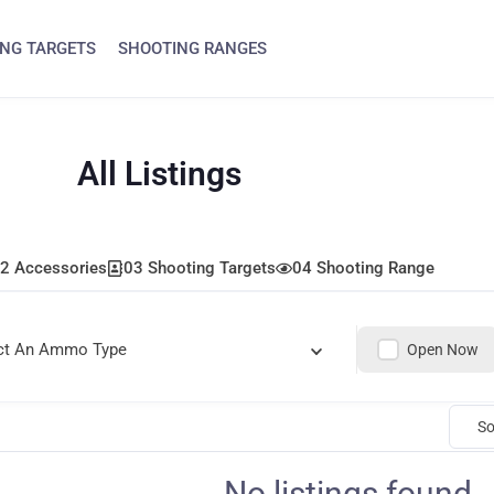
NG TARGETS
SHOOTING RANGES
All Listings
2 Accessories
03 Shooting Targets
04 Shooting Range
ct An Ammo Type
Open Now
So
No listings found.