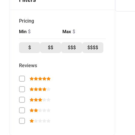
Pricing
$
$
Min
Max
$
$$
$$$
$$$$
Reviews