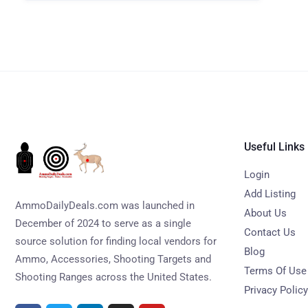
Useful Links
Login
Add Listing
AmmoDailyDeals.com was launched in
About Us
December of 2024 to serve as a single
Contact Us
source solution for finding local vendors for
Blog
Ammo, Accessories, Shooting Targets and
Terms Of Use
Shooting Ranges across the United States.
Privacy Policy