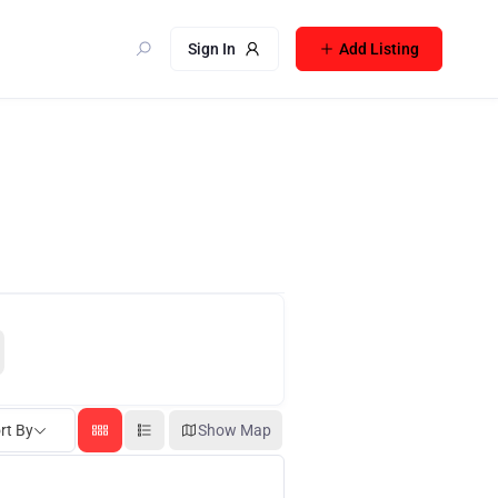
Sign In
Add Listing
rt By
Show Map