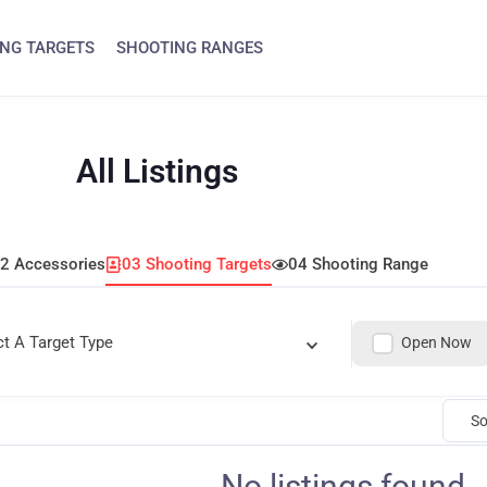
NG TARGETS
SHOOTING RANGES
All Listings
2 Accessories
03 Shooting Targets
04 Shooting Range
ct A Target Type
Open Now
So
No listings found.