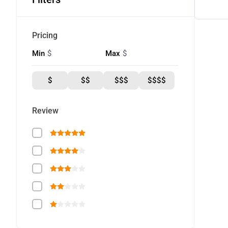
Pricing
$
$
Min
Max
$
$$
$$$
$$$$
Review