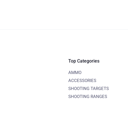
Top Categories
AMMO
ACCESSORIES
SHOOTING TARGETS
SHOOTING RANGES