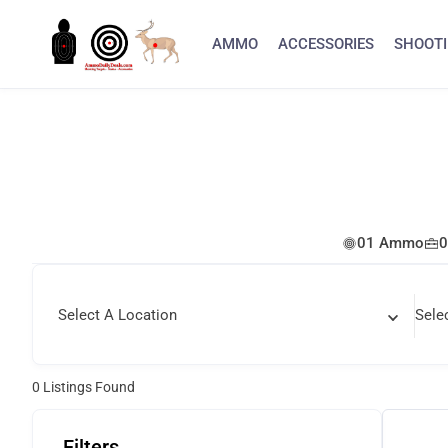
AMMO
ACCESSORIES
SHOOTI
01 Ammo
0
Select A Location
Sele
0
Listings Found
Filters