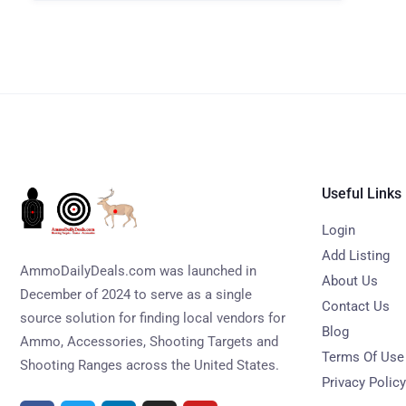
Useful Links
Login
Add Listing
AmmoDailyDeals.com was launched in
About Us
December of 2024 to serve as a single
Contact Us
source solution for finding local vendors for
Blog
Ammo, Accessories, Shooting Targets and
Terms Of Use
Shooting Ranges across the United States.
Privacy Policy