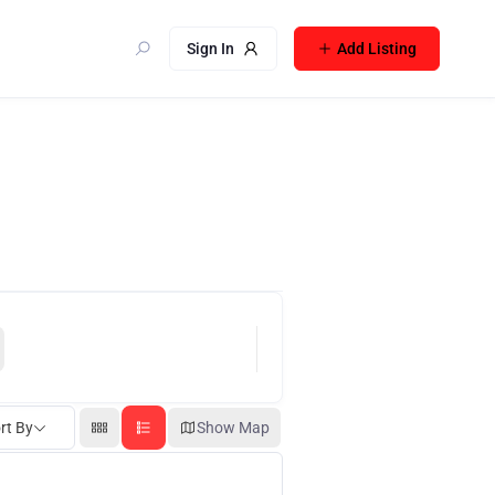
Sign In
Add Listing
rt By
Show Map