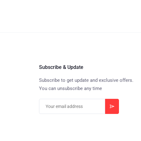
Subscribe & Update
Subscribe to get update and exclusive offers.
You can unsubscribe any time