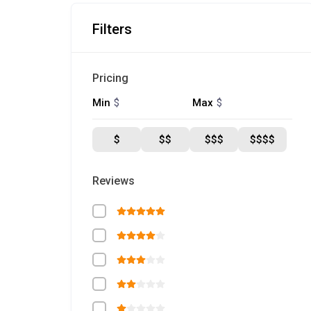
Filters
Pricing
$
$
Min
Max
$
$$
$$$
$$$$
Reviews