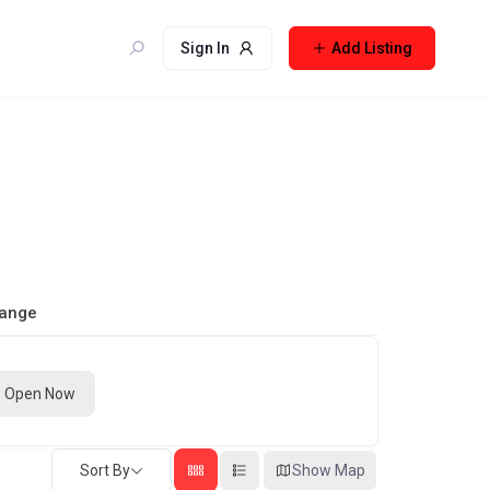
Sign In
Add Listing
Range
Open Now
Sort By
Show Map