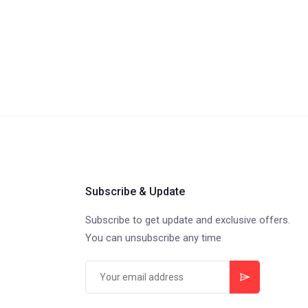
Subscribe & Update
Subscribe to get update and exclusive offers.
You can unsubscribe any time