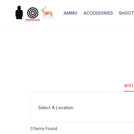
Skip
to
AMMO
ACCESSORIES
SHOOT
content
0
Select A Location
0
Items Found