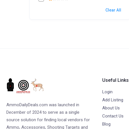
Clear All
Useful Links
Login
Add Listing
AmmoDailyDeals.com was launched in
About Us
December of 2024 to serve as a single
Contact Us
source solution for finding local vendors for
Blog
Ammo, Accessories, Shooting Targets and