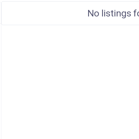
No listings 