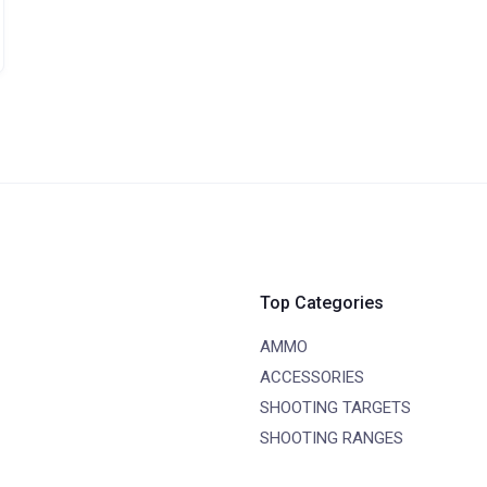
Top Categories
AMMO
ACCESSORIES
SHOOTING TARGETS
SHOOTING RANGES