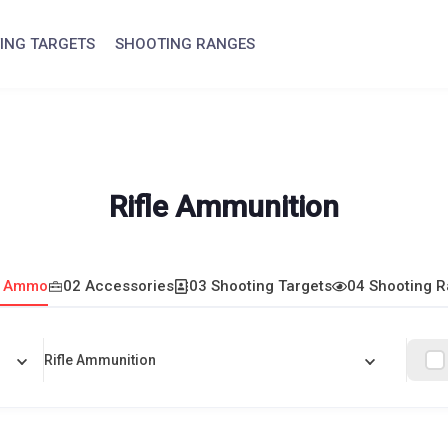
ING TARGETS
SHOOTING RANGES
Rifle Ammunition
1 Ammo
02 Accessories
03 Shooting Targets
04 Shooting 
Rifle Ammunition