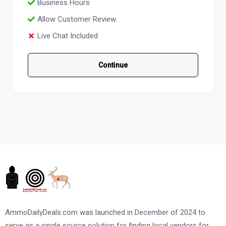
Business Hours
Allow Customer Review
Live Chat Included
Continue
AmmoDailyDeals.com was launched in December of 2024 to
serve as a single source solution for finding local vendors for