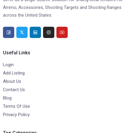
Ammo, Accessories, Shooting Targets and Shooting Ranges
across the United States.
Useful Links
Login
Add Listing
About Us
Contact Us
Blog
Terms Of Use
Privacy Policy
Top Categories