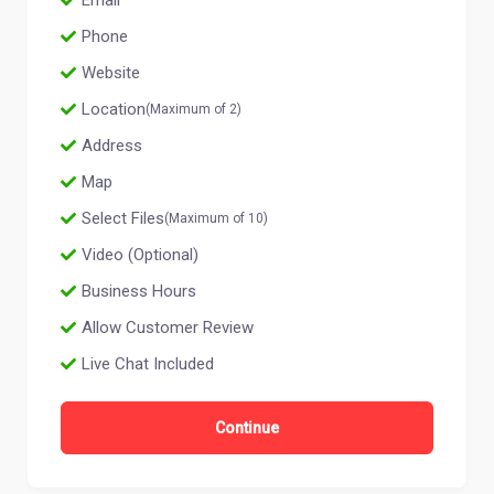
Email
Phone
Website
Location
(Maximum of 2)
Address
Map
Select Files
(Maximum of 10)
Video (Optional)
Business Hours
Allow Customer Review
Live Chat Included
Continue