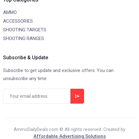
AMMO
ACCESSORIES
SHOOTING TARGETS
SHOOTING RANGES
Subscribe & Update
Subscribe to get update and exclusive offers. You can
unsubscribe any time
AmmoDailyDeals.com © All rights reserved. Created by
Affordable Advertising Solutions