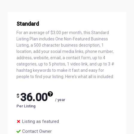
Standard
For an average of $3.00 per month, this Standard
Listing Plan includes One Non-Featured Business
Listing, a 500 character business description, 1
location, add your social media links, phone number,
address, website, email, a contact form, up to 4
categories, up to 5 photos, 1 video link, and up to 3 #
hashtag keywords to make it fast and easy for
people to find your listing. Here's what all is included:
36.00
$
/ year
Per Listing
Listing as featured
Contact Owner