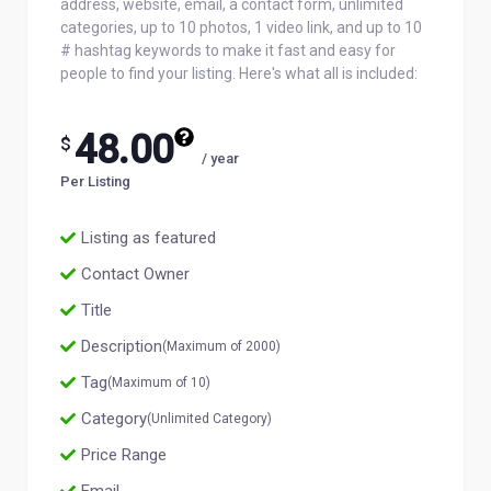
address, website, email, a contact form, unlimited
categories, up to 10 photos, 1 video link, and up to 10
# hashtag keywords to make it fast and easy for
people to find your listing. Here's what all is included:
48.00
$
/ year
Per Listing
Listing as featured
Contact Owner
Title
Description
(Maximum of 2000)
Tag
(Maximum of 10)
Category
(Unlimited Category)
Price Range