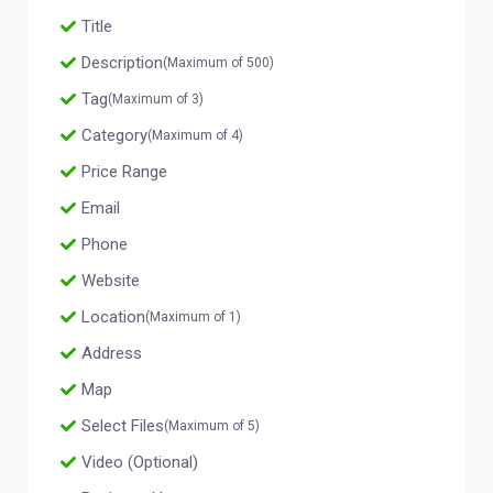
Title
Description
(Maximum of 500)
Tag
(Maximum of 3)
Category
(Maximum of 4)
Price Range
Email
Phone
Website
Location
(Maximum of 1)
Address
Map
Select Files
(Maximum of 5)
Video (Optional)