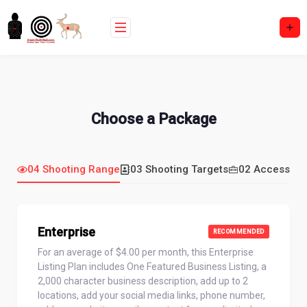
Skip
to
content
Choose a Package
04 Shooting Range
03 Shooting Targets
02 Accessori
Enterprise
RECOMMENDED
For an average of $4.00 per month, this Enterprise
Listing Plan includes One Featured Business Listing, a
2,000 character business description, add up to 2
locations, add your social media links, phone number,