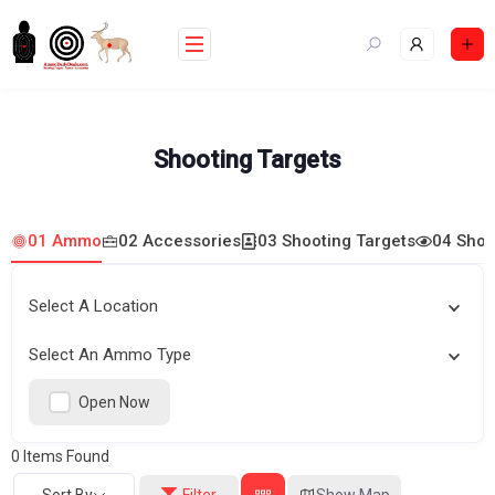
Skip
to
content
Shooting Targets
01 Ammo
02 Accessories
03 Shooting Targets
04 Shoo
Select A Location
Select An Ammo Type
Open Now
0
Items Found
Sort By
Filter
Show Map