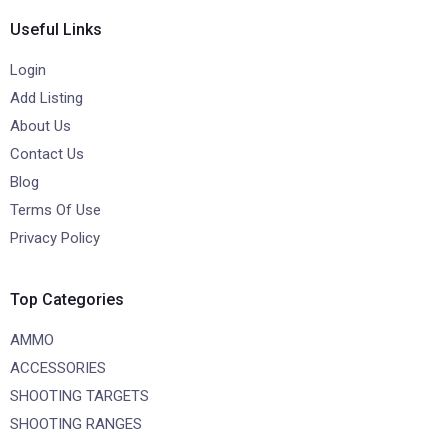
Useful Links
Login
Add Listing
About Us
Contact Us
Blog
Terms Of Use
Privacy Policy
Top Categories
AMMO
ACCESSORIES
SHOOTING TARGETS
SHOOTING RANGES