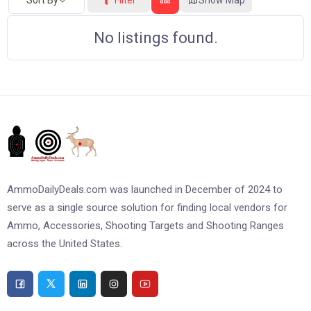
No listings found.
AmmoDailyDeals.com was launched in December of 2024 to
serve as a single source solution for finding local vendors for
Ammo, Accessories, Shooting Targets and Shooting Ranges
across the United States.