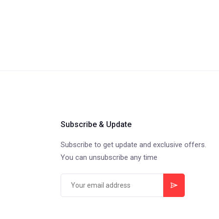
Subscribe & Update
Subscribe to get update and exclusive offers.
You can unsubscribe any time