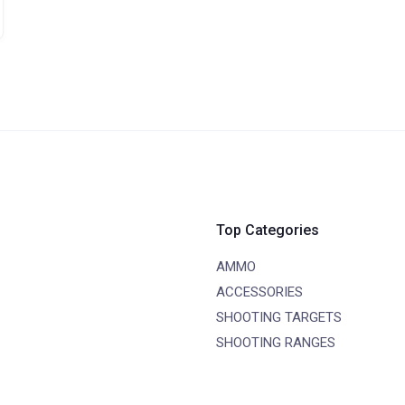
Top Categories
AMMO
ACCESSORIES
SHOOTING TARGETS
SHOOTING RANGES