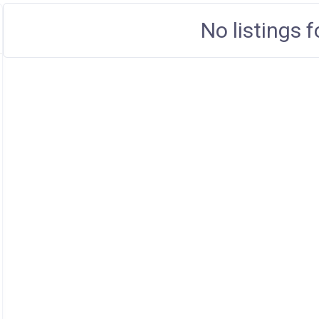
No listings 