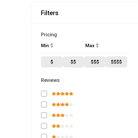
Filters
Pricing
$
$
Min
Max
$
$$
$$$
$$$$
Reviews