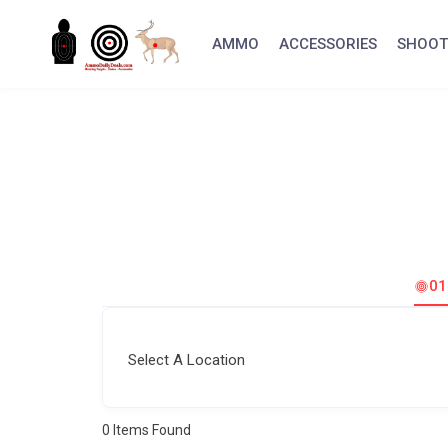
Skip
to
AMMO
ACCESSORIES
SHOOT
content
0
Select A Location
0
Items Found