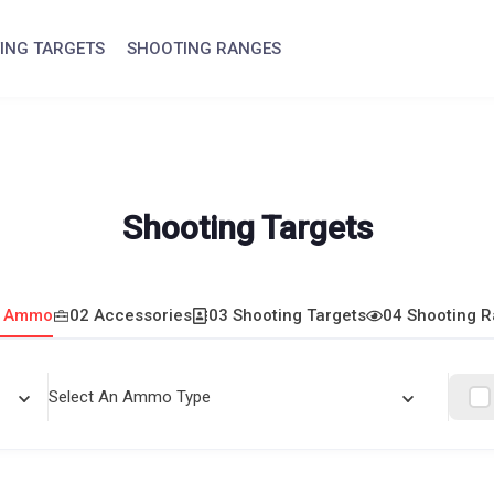
ING TARGETS
SHOOTING RANGES
Shooting Targets
1 Ammo
02 Accessories
03 Shooting Targets
04 Shooting 
Select An Ammo Type