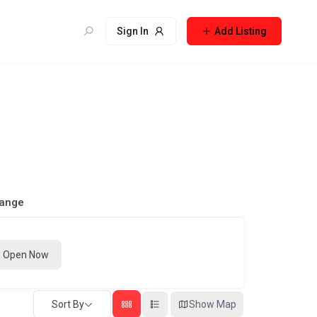
Sign In
Add Listing
Range
Open Now
Sort By
Show Map