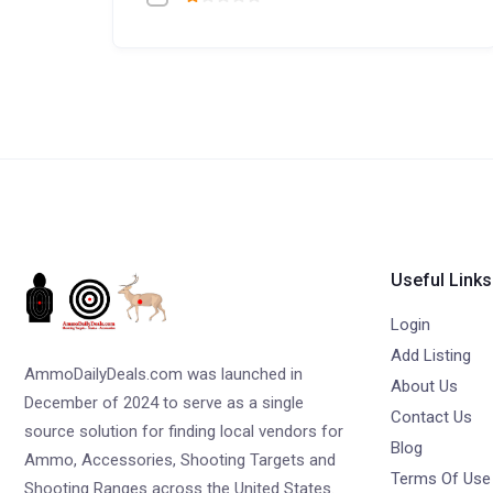
Useful Links
Login
Add Listing
AmmoDailyDeals.com was launched in
About Us
December of 2024 to serve as a single
Contact Us
source solution for finding local vendors for
Blog
Ammo, Accessories, Shooting Targets and
Terms Of Use
Shooting Ranges across the United States.